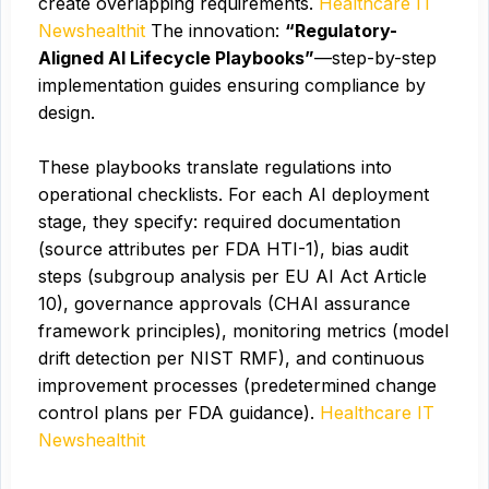
create overlapping requirements.
Healthcare IT
News
healthit
The innovation:
“Regulatory-
Aligned AI Lifecycle Playbooks”
—step-by-step
implementation guides ensuring compliance by
design.
These playbooks translate regulations into
operational checklists. For each AI deployment
stage, they specify: required documentation
(source attributes per FDA HTI-1), bias audit
steps (subgroup analysis per EU AI Act Article
10), governance approvals (CHAI assurance
framework principles), monitoring metrics (model
drift detection per NIST RMF), and continuous
improvement processes (predetermined change
control plans per FDA guidance).
Healthcare IT
News
healthit