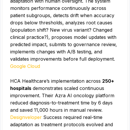
adaptation with human oversight. The system
monitors performance continuously across
patient subgroups, detects drift when accuracy
drops below thresholds, analyzes root causes
(population shift? New virus variant? Changed
clinical practice?), proposes model updates with
predicted impact, submits to governance review,
implements changes with A/B testing, and
validates improvements before full deployment.
Google Cloud
HCA Healthcare’s implementation across
250+
hospitals
demonstrates scaled continuous
improvement. Their Azra AI oncology platform
reduced diagnosis-to-treatment time by 6 days
and saved 11,000 hours in manual review.
Designveloper
Success required real-time
adaptation as treatment protocols evolved and