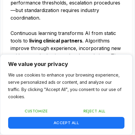
performance thresholds, escalation procedures
—but standardization requires industry
coordination.
Continuous learning transforms AI from static
tools to
living clinical partners
. Algorithms
improve through experience, incorporating new
evidence and adapting to local populations. The
model: systems that learn from every patient
We value your privacy
encounter while maintaining safety guardrails and
We use cookies to enhance your browsing experience,
governance oversight.
serve personalized ads or content, and analyze our
traffic. By clicking "Accept All", you consent to our use of
Implementation roadmap – From strategy to
cookies.
scaled adoption
CUSTOMIZE
REJECT ALL
Healthcare leaders face a simple question: where
EN
ACCEPT ALL
to start? Seven innovations seem overwhelming.
The answer:
staged deployment matching