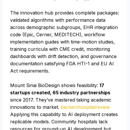
The innovation hub provides complete packages:
validated algorithms with performance data
across demographic subgroups, EHR integration
code (Epic, Cerner, MEDITECH), workflow
implementation guides with time-motion studies,
training curricula with CME credit, monitoring
dashboards with drift detection, and governance
documentation satisfying FDA HTI-1 and EU AI
Act requirements.
Mount Sinai BioDesign shows feasibility:
17
startups created, 65 industry partnerships
since 2017. They’ve mastered taking academic
innovations to market.
beckershospitalreview
Applying this capability to AI deployment creates
replicable models. Community hospitals lack
resources for ground-up AI development but