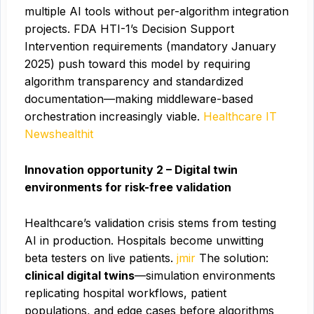
multiple AI tools without per-algorithm integration
projects. FDA HTI-1’s Decision Support
Intervention requirements (mandatory January
2025) push toward this model by requiring
algorithm transparency and standardized
documentation—making middleware-based
orchestration increasingly viable.
Healthcare IT
News
healthit
Innovation opportunity 2 – Digital twin
environments for risk-free validation
Healthcare’s validation crisis stems from testing
AI in production. Hospitals become unwitting
beta testers on live patients.
jmir
The solution:
clinical digital twins
—simulation environments
replicating hospital workflows, patient
populations, and edge cases before algorithms