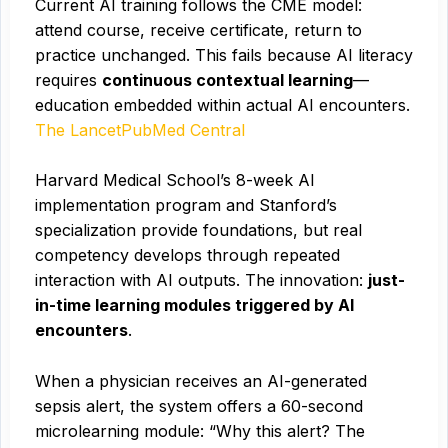
Current AI training follows the CME model:
attend course, receive certificate, return to
practice unchanged. This fails because AI literacy
requires
continuous contextual learning
—
education embedded within actual AI encounters.
The Lancet
PubMed Central
Harvard Medical School’s 8-week AI
implementation program and Stanford’s
specialization provide foundations, but real
competency develops through repeated
interaction with AI outputs. The innovation:
just-
in-time learning modules triggered by AI
encounters
.
When a physician receives an AI-generated
sepsis alert, the system offers a 60-second
microlearning module: “Why this alert? The