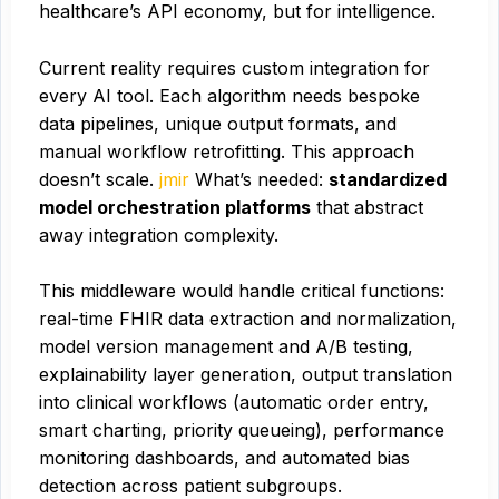
healthcare’s API economy, but for intelligence.
Current reality requires custom integration for
every AI tool. Each algorithm needs bespoke
data pipelines, unique output formats, and
manual workflow retrofitting. This approach
doesn’t scale.
jmir
What’s needed:
standardized
model orchestration platforms
that abstract
away integration complexity.
This middleware would handle critical functions:
real-time FHIR data extraction and normalization,
model version management and A/B testing,
explainability layer generation, output translation
into clinical workflows (automatic order entry,
smart charting, priority queueing), performance
monitoring dashboards, and automated bias
detection across patient subgroups.