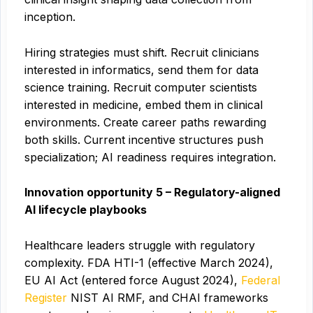
inception.
Hiring strategies must shift. Recruit clinicians
interested in informatics, send them for data
science training. Recruit computer scientists
interested in medicine, embed them in clinical
environments. Create career paths rewarding
both skills. Current incentive structures push
specialization; AI readiness requires integration.
Innovation opportunity 5 – Regulatory-aligned
AI lifecycle playbooks
Healthcare leaders struggle with regulatory
complexity. FDA HTI-1 (effective March 2024),
EU AI Act (entered force August 2024),
Federal
Register
NIST AI RMF, and CHAI frameworks