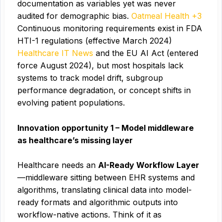
documentation as variables yet was never
audited for demographic bias.
Oatmeal Health +3
Continuous monitoring requirements exist in FDA
HTI-1 regulations (effective March 2024)
Healthcare IT News
and the EU AI Act (entered
force August 2024), but most hospitals lack
systems to track model drift, subgroup
performance degradation, or concept shifts in
evolving patient populations.
Innovation opportunity 1 – Model middleware
as healthcare’s missing layer
Healthcare needs an
AI-Ready Workflow Layer
—middleware sitting between EHR systems and
algorithms, translating clinical data into model-
ready formats and algorithmic outputs into
workflow-native actions. Think of it as