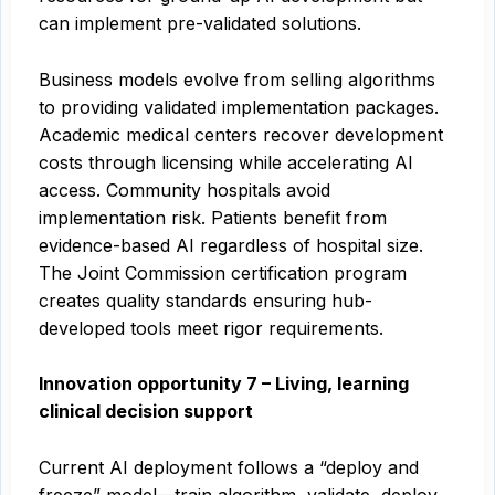
can implement pre-validated solutions.
Business models evolve from selling algorithms
to providing validated implementation packages.
Academic medical centers recover development
costs through licensing while accelerating AI
access. Community hospitals avoid
implementation risk. Patients benefit from
evidence-based AI regardless of hospital size.
The Joint Commission certification program
creates quality standards ensuring hub-
developed tools meet rigor requirements.
Innovation opportunity 7 – Living, learning
clinical decision support
Current AI deployment follows a “deploy and