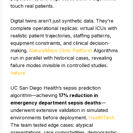
touch real patients.
Digital twins aren’t just synthetic data. They’re
complete operational replicas: virtual ICUs with
realistic patient trajectories, staffing patterns,
equipment constraints, and clinical decision-
making.
Nature
Mayo Clinic Platform
Algorithms
run in parallel with historical cases, revealing
failure modes invisible in controlled studies.
nature
UC San Diego Health’s sepsis prediction
algorithm—achieving
17% reduction in
emergency department sepsis deaths
—
underwent extensive validation in simulated
environments before deployment.
HealthTech
The team tested edge cases: atypical
presentations, rare comorbidities, demographic