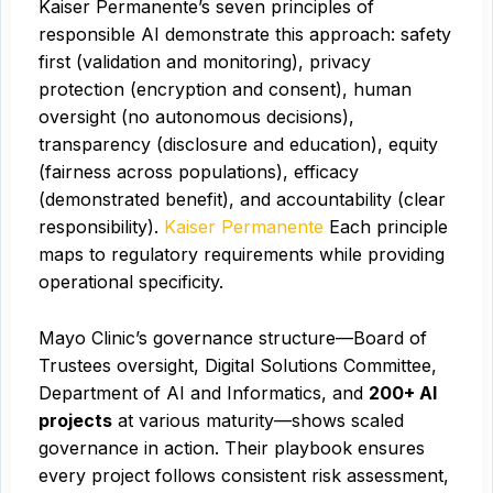
Kaiser Permanente’s seven principles of
responsible AI demonstrate this approach: safety
first (validation and monitoring), privacy
protection (encryption and consent), human
oversight (no autonomous decisions),
transparency (disclosure and education), equity
(fairness across populations), efficacy
(demonstrated benefit), and accountability (clear
responsibility).
Kaiser Permanente
Each principle
maps to regulatory requirements while providing
operational specificity.
Mayo Clinic’s governance structure—Board of
Trustees oversight, Digital Solutions Committee,
Department of AI and Informatics, and
200+ AI
projects
at various maturity—shows scaled
governance in action. Their playbook ensures
every project follows consistent risk assessment,