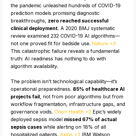
the pandemic unleashed hundreds of COVID-19
prediction models promising diagnostic
breakthroughs,
zero reached successful
clinical deployment
. A 2020 BMJ systematic
review examined 232 COVID-19 AI algorithms—
not one proved fit for bedside use.
Nature +3
This catastrophic failure reveals a fundamental
truth: AI readiness has nothing to do with
algorithm availability.
The problem isn’t technological capability—it’s
operational preparedness.
85% of healthcare AI
projects fail
, not from poor algorithms but from
workflow fragmentation, infrastructure gaps, and
governance voids.
Orion Health +2
Epic’s widely
deployed sepsis model
missed 67% of actual
sepsis cases
while alerting on 18% of all
hospitalized patients.
Axios +3
IBM Watson