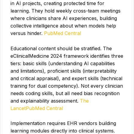
in AI projects, creating protected time for
learning. They hold weekly cross-team meetings
where clinicians share AI experiences, building
collective intelligence about when models help
versus hinder.
PubMed Central
Educational content should be stratified. The
eClinicalMedicine 2024 framework identifies three
tiers: basic skills (understanding AI capabilities
and limitations), proficient skills (interpretability
and critical appraisal), and expert skills (technical
training for dual competency). Not every clinician
needs coding skills, but all need bias recognition
and explainability assessment.
The
Lancet
PubMed Central
Implementation requires EHR vendors building
learning modules directly into clinical systems.