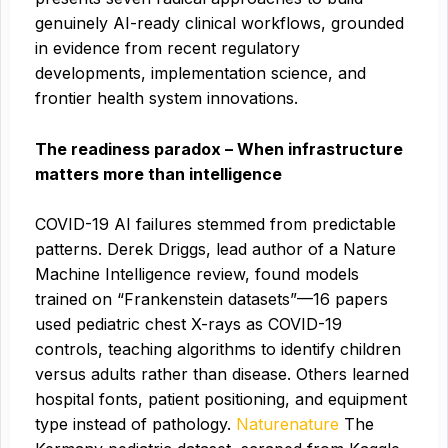
genuinely AI-ready clinical workflows, grounded
in evidence from recent regulatory
developments, implementation science, and
frontier health system innovations.
The readiness paradox – When infrastructure
matters more than intelligence
COVID-19 AI failures stemmed from predictable
patterns. Derek Driggs, lead author of a Nature
Machine Intelligence review, found models
trained on “Frankenstein datasets”—16 papers
used pediatric chest X-rays as COVID-19
controls, teaching algorithms to identify children
versus adults rather than disease. Others learned
hospital fonts, patient positioning, and equipment
type instead of pathology.
Naturenature
The