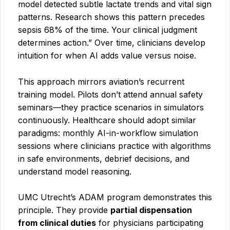
model detected subtle lactate trends and vital sign
patterns. Research shows this pattern precedes
sepsis 68% of the time. Your clinical judgment
determines action.” Over time, clinicians develop
intuition for when AI adds value versus noise.
This approach mirrors aviation’s recurrent
training model. Pilots don’t attend annual safety
seminars—they practice scenarios in simulators
continuously. Healthcare should adopt similar
paradigms: monthly AI-in-workflow simulation
sessions where clinicians practice with algorithms
in safe environments, debrief decisions, and
understand model reasoning.
UMC Utrecht’s ADAM program demonstrates this
principle. They provide
partial dispensation
from clinical duties
for physicians participating