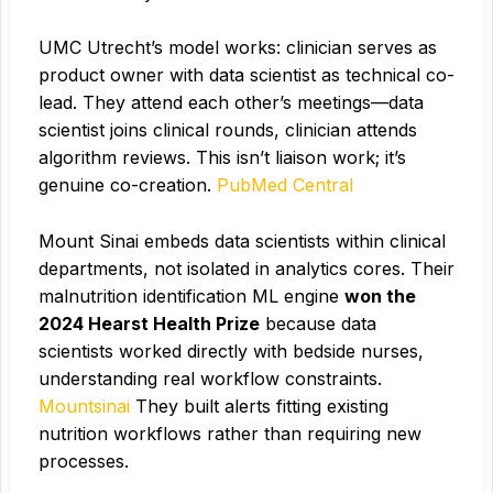
UMC Utrecht’s model works: clinician serves as
product owner with data scientist as technical co-
lead. They attend each other’s meetings—data
scientist joins clinical rounds, clinician attends
algorithm reviews. This isn’t liaison work; it’s
genuine co-creation.
PubMed Central
Mount Sinai embeds data scientists within clinical
departments, not isolated in analytics cores. Their
malnutrition identification ML engine
won the
2024 Hearst Health Prize
because data
scientists worked directly with bedside nurses,
understanding real workflow constraints.
Mountsinai
They built alerts fitting existing
nutrition workflows rather than requiring new
processes.