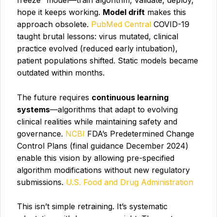
freeze” model—train algorithm, validate, deploy,
hope it keeps working.
Model drift
makes this
approach obsolete.
PubMed Central
COVID-19
taught brutal lessons: virus mutated, clinical
practice evolved (reduced early intubation),
patient populations shifted. Static models became
outdated within months.
The future requires
continuous learning
systems
—algorithms that adapt to evolving
clinical realities while maintaining safety and
governance.
NCBI
FDA’s Predetermined Change
Control Plans (final guidance December 2024)
enable this vision by allowing pre-specified
algorithm modifications without new regulatory
submissions.
U.S. Food and Drug Administration
This isn’t simple retraining. It’s systematic