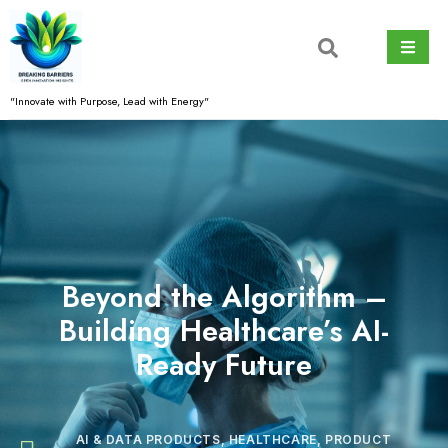
Skip
to
content
"Innovate with Purpose, Lead with Energy"
Beyond the Algorithm –
Building Healthcare’s AI-
Ready Future
AI & DATA PRODUCTS
,
HEALTHCARE
,
PRODUCT