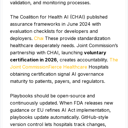
validation, and monitoring processes.
The Coalition for Health AI (CHAI) published
assurance frameworks in June 2024 with
evaluation checklists for developers and
deployers.
Chai
These provide standardization
healthcare desperately needs. Joint Commission’s
partnership with CHAI, launching
voluntary
certification in 2026
, creates accountability.
The
Joint Commission
Fierce Healthcare
Hospitals
obtaining certification signal AI governance
maturity to patients, payers, and regulators.
Playbooks should be open-source and
continuously updated. When FDA releases new
guidance or EU refines AI Act implementation,
playbooks update automatically. GitHub-style
version control lets hospitals track changes,