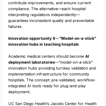
contribute improvements, and ensure current
compliance. The alternative—each hospital
interpreting regulations independently—
guarantees inconsistent quality and preventable
failures.
Innovation opportunity 6 – “Model-on-a-stick”
innovation hubs in teaching hospitals
Academic medical centers should become
AI
deployment laboratories
—”model-on-a-stick”
innovation hubs providing turnkey validation and
implementation infrastructure for community
hospitals. The concept: pre-validated, workflow-
integrated AI tools ready for plug-and-play
deployment.
UC San Diego Health’s Jacobs Center for Health