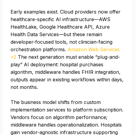
Early examples exist. Cloud providers now offer
healthcare-specific AI infrastructure—AWS
HealthLake, Google Healthcare API, Azure
Health Data Services—but these remain
developer-focused tools, not clinician-facing
orchestration platforms.
Amazon Web Services
+2
The next generation must enable “plug-and-
play” AI deployment: hospital purchases
algorithm, middleware handles FHIR integration,
outputs appear in existing workflows within days,
not months.
The business model shifts from custom
implementation services to platform subscription.
Vendors focus on algorithm performance;
middleware handles operationalization. Hospitals
gain vendor-agnostic infrastructure supporting