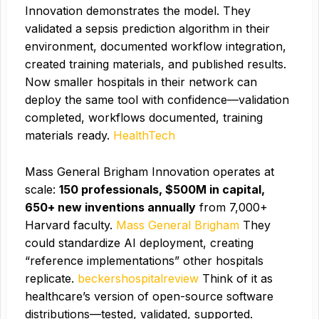
Innovation demonstrates the model. They
validated a sepsis prediction algorithm in their
environment, documented workflow integration,
created training materials, and published results.
Now smaller hospitals in their network can
deploy the same tool with confidence—validation
completed, workflows documented, training
materials ready.
HealthTech
Mass General Brigham Innovation operates at
scale:
150 professionals, $500M in capital,
650+ new inventions annually
from 7,000+
Harvard faculty.
Mass General Brigham
They
could standardize AI deployment, creating
“reference implementations” other hospitals
replicate.
beckershospitalreview
Think of it as
healthcare’s version of open-source software
distributions—tested, validated, supported.