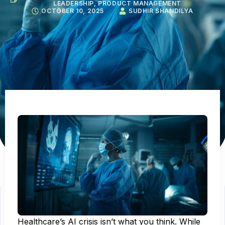
LEADERSHIP
,
PRODUCT MANAGEMENT
OCTOBER 10, 2025
SUDHIR SHANDILYA
Healthcare’s AI crisis isn’t what you think. While