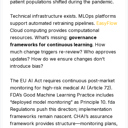
patient populations shifted during the pandemic.
Technical infrastructure exists. MLOps platforms
support automated retraining pipelines.
EasyFlow
Cloud computing provides computational
resources. What’s missing:
governance
frameworks for continuous learning
. How
much change triggers re-review? Who approves
updates? How do we ensure changes don’t
introduce bias?
The EU AI Act requires continuous post-market
monitoring for high-risk medical AI (Article 72).
FDA’s Good Machine Learning Practice includes
“deployed model monitoring” as Principle 10.
fda
Regulations push this direction; implementation
frameworks remain nascent. CHAI’s assurance
framework provides structure—monitoring plans,