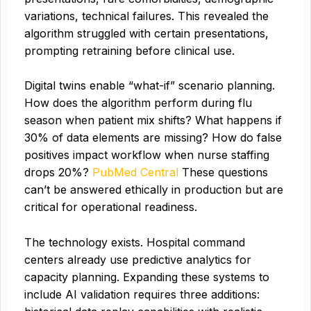
variations, technical failures. This revealed the
algorithm struggled with certain presentations,
prompting retraining before clinical use.
Digital twins enable “what-if” scenario planning.
How does the algorithm perform during flu
season when patient mix shifts? What happens if
30% of data elements are missing? How do false
positives impact workflow when nurse staffing
drops 20%?
PubMed Central
These questions
can’t be answered ethically in production but are
critical for operational readiness.
The technology exists. Hospital command
centers already use predictive analytics for
capacity planning. Expanding these systems to
include AI validation requires three additions: