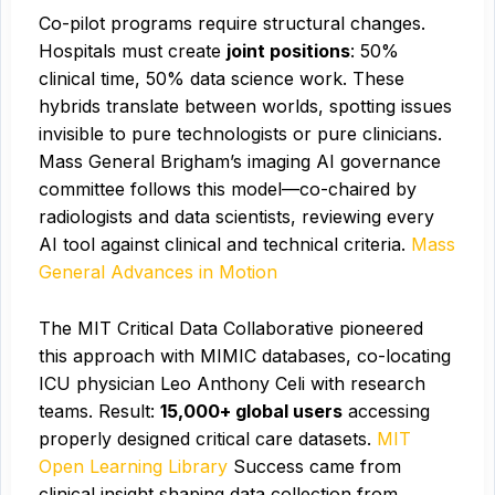
Co-pilot programs require structural changes.
Hospitals must create
joint positions
: 50%
clinical time, 50% data science work. These
hybrids translate between worlds, spotting issues
invisible to pure technologists or pure clinicians.
Mass General Brigham’s imaging AI governance
committee follows this model—co-chaired by
radiologists and data scientists, reviewing every
AI tool against clinical and technical criteria.
Mass
General Advances in Motion
The MIT Critical Data Collaborative pioneered
this approach with MIMIC databases, co-locating
ICU physician Leo Anthony Celi with research
teams. Result:
15,000+ global users
accessing
properly designed critical care datasets.
MIT
Open Learning Library
Success came from
clinical insight shaping data collection from