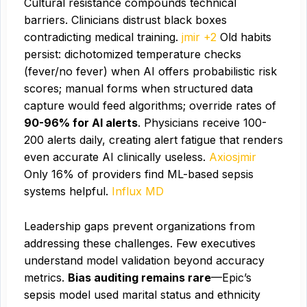
Cultural resistance compounds technical
barriers. Clinicians distrust black boxes
contradicting medical training.
jmir +2
Old habits
persist: dichotomized temperature checks
(fever/no fever) when AI offers probabilistic risk
scores; manual forms when structured data
capture would feed algorithms; override rates of
90-96% for AI alerts
. Physicians receive 100-
200 alerts daily, creating alert fatigue that renders
even accurate AI clinically useless.
Axios
jmir
Only 16% of providers find ML-based sepsis
systems helpful.
Influx MD
Leadership gaps prevent organizations from
addressing these challenges. Few executives
understand model validation beyond accuracy
metrics.
Bias auditing remains rare
—Epic’s
sepsis model used marital status and ethnicity