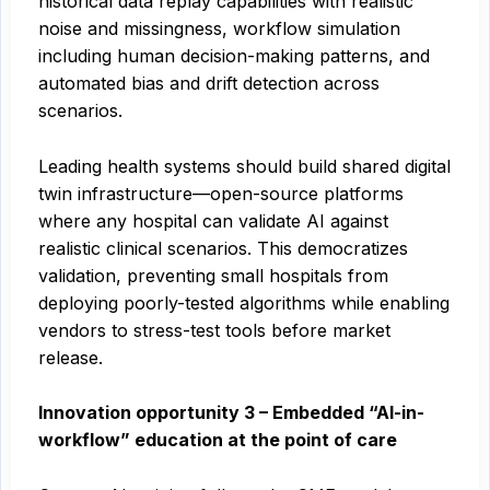
historical data replay capabilities with realistic
noise and missingness, workflow simulation
including human decision-making patterns, and
automated bias and drift detection across
scenarios.
Leading health systems should build shared digital
twin infrastructure—open-source platforms
where any hospital can validate AI against
realistic clinical scenarios. This democratizes
validation, preventing small hospitals from
deploying poorly-tested algorithms while enabling
vendors to stress-test tools before market
release.
Innovation opportunity 3 – Embedded “AI-in-
workflow” education at the point of care