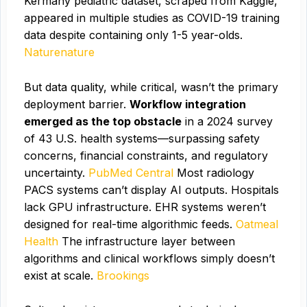
Kermany pediatric dataset, scraped from Kaggle,
appeared in multiple studies as COVID-19 training
data despite containing only 1-5 year-olds.
Naturenature
But data quality, while critical, wasn’t the primary
deployment barrier.
Workflow integration
emerged as the top obstacle
in a 2024 survey
of 43 U.S. health systems—surpassing safety
concerns, financial constraints, and regulatory
uncertainty.
PubMed Central
Most radiology
PACS systems can’t display AI outputs. Hospitals
lack GPU infrastructure. EHR systems weren’t
designed for real-time algorithmic feeds.
Oatmeal
Health
The infrastructure layer between
algorithms and clinical workflows simply doesn’t
exist at scale.
Brookings