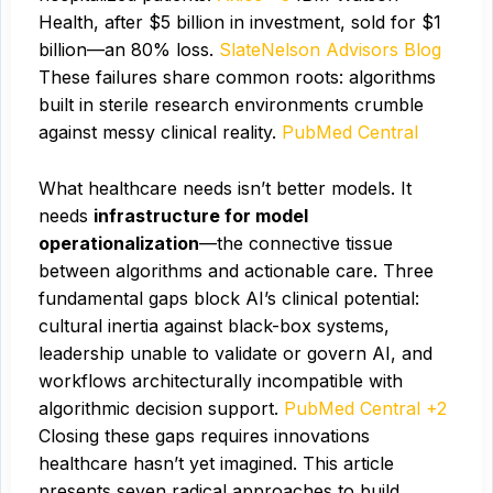
Health, after $5 billion in investment, sold for $1
billion—an 80% loss.
Slate
Nelson
Advisors Blog
These failures share common roots: algorithms
built in sterile research environments crumble
against messy clinical reality.
PubMed Central
What healthcare needs isn’t better models. It
needs
infrastructure for model
operationalization
—the connective tissue
between algorithms and actionable care. Three
fundamental gaps block AI’s clinical potential:
cultural inertia against black-box systems,
leadership unable to validate or govern AI, and
workflows architecturally incompatible with
algorithmic decision support.
PubMed Central +2
Closing these gaps requires innovations
healthcare hasn’t yet imagined. This article
presents seven radical approaches to build