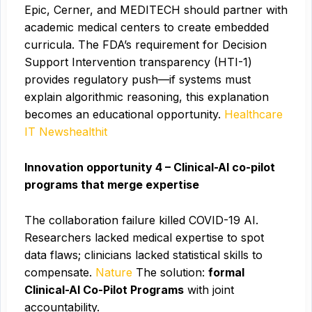
Epic, Cerner, and MEDITECH should partner with
academic medical centers to create embedded
curricula. The FDA’s requirement for Decision
Support Intervention transparency (HTI-1)
provides regulatory push—if systems must
explain algorithmic reasoning, this explanation
becomes an educational opportunity.
Healthcare
IT News
healthit
Innovation opportunity 4 – Clinical-AI co-pilot
programs that merge expertise
The collaboration failure killed COVID-19 AI.
Researchers lacked medical expertise to spot
data flaws; clinicians lacked statistical skills to
compensate.
Nature
The solution:
formal
Clinical-AI Co-Pilot Programs
with joint
accountability.